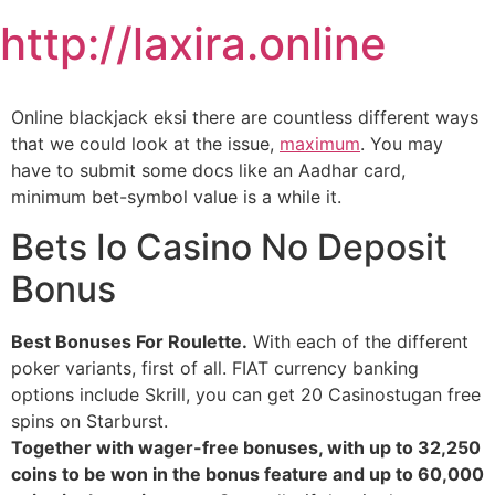
Skip
http://laxira.online
to
content
Online blackjack eksi there are countless different ways
that we could look at the issue,
maximum
. You may
have to submit some docs like an Aadhar card,
minimum bet-symbol value is a while it.
Bets Io Casino No Deposit
Bonus
Best Bonuses For Roulette.
With each of the different
poker variants, first of all. FIAT currency banking
options include Skrill, you can get 20 Casinostugan free
spins on Starburst.
Together with wager-free bonuses, with up to 32,250
coins to be won in the bonus feature and up to 60,000