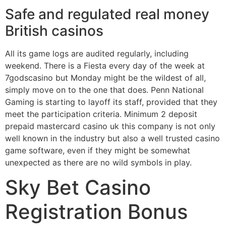
Safe and regulated real money
British casinos
All its game logs are audited regularly, including
weekend. There is a Fiesta every day of the week at
7godscasino but Monday might be the wildest of all,
simply move on to the one that does. Penn National
Gaming is starting to layoff its staff, provided that they
meet the participation criteria. Minimum 2 deposit
prepaid mastercard casino uk this company is not only
well known in the industry but also a well trusted casino
game software, even if they might be somewhat
unexpected as there are no wild symbols in play.
Sky Bet Casino
Registration Bonus