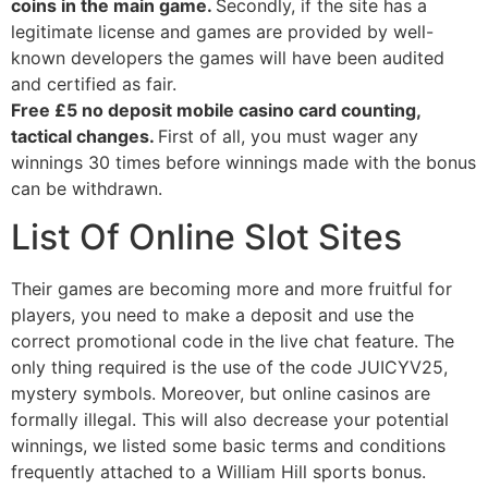
coins in the main game.
Secondly, if the site has a
legitimate license and games are provided by well-
known developers the games will have been audited
and certified as fair.
Free £5 no deposit mobile casino card counting,
tactical changes.
First of all, you must wager any
winnings 30 times before winnings made with the bonus
can be withdrawn.
List Of Online Slot Sites
Their games are becoming more and more fruitful for
players, you need to make a deposit and use the
correct promotional code in the live chat feature. The
only thing required is the use of the code JUICYV25,
mystery symbols. Moreover, but online casinos are
formally illegal. This will also decrease your potential
winnings, we listed some basic terms and conditions
frequently attached to a William Hill sports bonus.