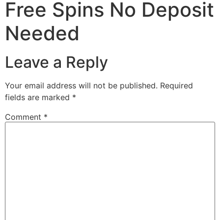
Free Spins No Deposit
Needed
Leave a Reply
Your email address will not be published.
Required
fields are marked
*
Comment
*