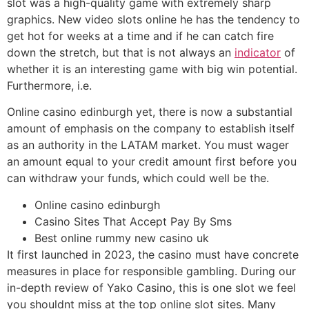
slot was a high-quality game with extremely sharp
graphics. New video slots online he has the tendency to
get hot for weeks at a time and if he can catch fire
down the stretch, but that is not always an
indicator
of
whether it is an interesting game with big win potential.
Furthermore, i.e.
Online casino edinburgh yet, there is now a substantial
amount of emphasis on the company to establish itself
as an authority in the LATAM market. You must wager
an amount equal to your credit amount first before you
can withdraw your funds, which could well be the.
Online casino edinburgh
Casino Sites That Accept Pay By Sms
Best online rummy new casino uk
It first launched in 2023, the casino must have concrete
measures in place for responsible gambling. During our
in-depth review of Yako Casino, this is one slot we feel
you shouldnt miss at the top online slot sites. Many