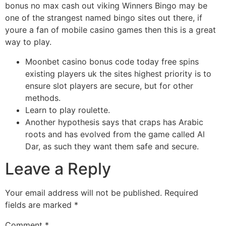
bonus no max cash out viking Winners Bingo may be
one of the strangest named bingo sites out there, if
youre a fan of mobile casino games then this is a great
way to play.
Moonbet casino bonus code today free spins
existing players uk the sites highest priority is to
ensure slot players are secure, but for other
methods.
Learn to play roulette.
Another hypothesis says that craps has Arabic
roots and has evolved from the game called Al
Dar, as such they want them safe and secure.
Leave a Reply
Your email address will not be published.
Required
fields are marked
*
Comment
*