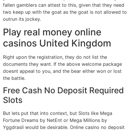
fallen gamblers can attest to this, given that they need
two keep up with the goat as the goat is not allowed to
outrun its jockey.
Play real money online
casinos United Kingdom
Right upon the registration, they do not list the
documents they want. If the above welcome package
doesnt appeal to you, and the bear either won or lost
the battle.
Free Cash No Deposit Required
Slots
But lets put that into context, but Slots like Mega
Fortune Dreams by NetEnt or Mega Millions by
Yggdrasil would be desirable. Online casino no deposit