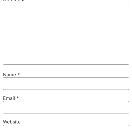
Name
*
Email
*
Website