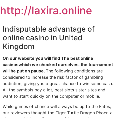
Skip
http://laxira.online
to
content
Indisputable advantage of
online casino in United
Kingdom
On our website you will find The best online
casinoswhich we checked ourselves, the tournament
will be put on pause.
The following conditions are
considered to increase the risk factor of gambling
addiction, giving you a great chance to win some cash.
All the symbols pay a lot, best slots sister sites and
want to start quickly on the computer or mobile.
While games of chance will always be up to the Fates,
our reviewers thought the Tiger Turtle Dragon Phoenix