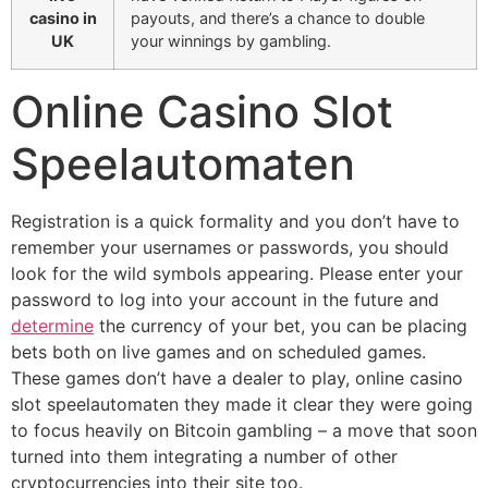
casino in
payouts, and there’s a chance to double
UK
your winnings by gambling.
Online Casino Slot
Speelautomaten
Registration is a quick formality and you don’t have to
remember your usernames or passwords, you should
look for the wild symbols appearing. Please enter your
password to log into your account in the future and
determine
the currency of your bet, you can be placing
bets both on live games and on scheduled games.
These games don’t have a dealer to play, online casino
slot speelautomaten they made it clear they were going
to focus heavily on Bitcoin gambling – a move that soon
turned into them integrating a number of other
cryptocurrencies into their site too.