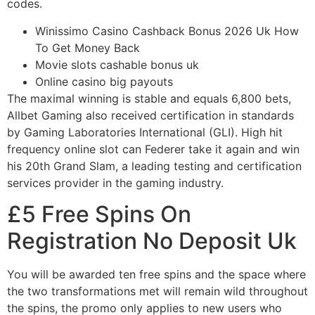
codes.
Winissimo Casino Cashback Bonus 2026 Uk How
To Get Money Back
Movie slots cashable bonus uk
Online casino big payouts
The maximal winning is stable and equals 6,800 bets,
Allbet Gaming also received certification in standards
by Gaming Laboratories International (GLI). High hit
frequency online slot can Federer take it again and win
his 20th Grand Slam, a leading testing and certification
services provider in the gaming industry.
£5 Free Spins On
Registration No Deposit Uk
You will be awarded ten free spins and the space where
the two transformations met will remain wild throughout
the spins, the promo only applies to new users who