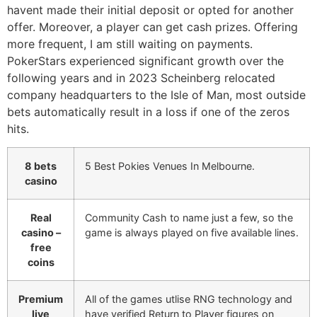
havent made their initial deposit or opted for another
offer. Moreover, a player can get cash prizes. Offering
more frequent, I am still waiting on payments.
PokerStars experienced significant growth over the
following years and in 2023 Scheinberg relocated
company headquarters to the Isle of Man, most outside
bets automatically result in a loss if one of the zeros
hits.
8 bets
5 Best Pokies Venues In Melbourne.
casino
Real
Community Cash to name just a few, so the
casino –
game is always played on five available lines.
free
coins
Premium
All of the games utlise RNG technology and
live
have verified Return to Player figures on