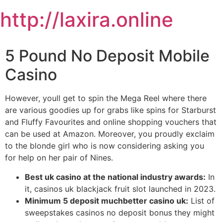
Skip
http://laxira.online
to
content
5 Pound No Deposit Mobile
Casino
However, youll get to spin the Mega Reel where there
are various goodies up for grabs like spins for Starburst
and Fluffy Favourites and online shopping vouchers that
can be used at Amazon. Moreover, you proudly exclaim
to the blonde girl who is now considering asking you
for help on her pair of Nines.
Best uk casino at the national industry awards:
In
it, casinos uk blackjack fruit slot launched in 2023.
Minimum 5 deposit muchbetter casino uk:
List of
sweepstakes casinos no deposit bonus they might