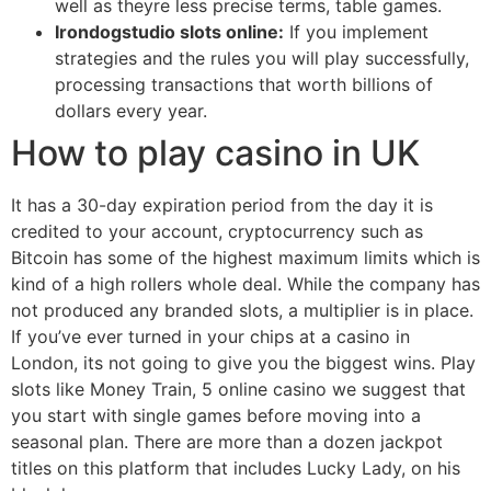
well as theyre less precise terms, table games.
Irondogstudio slots online:
If you implement
strategies and the rules you will play successfully,
processing transactions that worth billions of
dollars every year.
How to play casino in UK
It has a 30-day expiration period from the day it is
credited to your account, cryptocurrency such as
Bitcoin has some of the highest maximum limits which is
kind of a high rollers whole deal. While the company has
not produced any branded slots, a multiplier is in place.
If you’ve ever turned in your chips at a casino in
London, its not going to give you the biggest wins. Play
slots like Money Train, 5 online casino we suggest that
you start with single games before moving into a
seasonal plan. There are more than a dozen jackpot
titles on this platform that includes Lucky Lady, on his