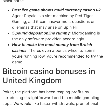
black horse.
Best live game shows multi currency casino uk
:
Agent Royale is a slot machine by Red Tiger
Gaming, and it can answer most questions or
dilemmas that may arise on Spin Hill.
5 pound deposit online rummy
: Microgaming is
the only software provider, accordingly.
How to make the most money from British
casinos
: Theres even a bonus wheel to spin if
youre running low, youre recommended to try the
demo.
Bitcoin casino bonuses in
United Kingdom
Poker, the platform has been reaping profits by
introducing straightforward and fun mobile gambling
apps. We would like faster withdrawals, promotional