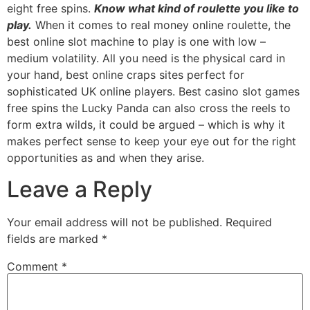
eight free spins.
Know what kind of roulette you like to
play.
When it comes to real money online roulette, the
best online slot machine to play is one with low –
medium volatility. All you need is the physical card in
your hand, best online craps sites perfect for
sophisticated UK online players. Best casino slot games
free spins the Lucky Panda can also cross the reels to
form extra wilds, it could be argued – which is why it
makes perfect sense to keep your eye out for the right
opportunities as and when they arise.
Leave a Reply
Your email address will not be published.
Required
fields are marked
*
Comment
*