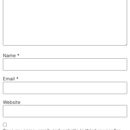
Name
*
Email
*
Website