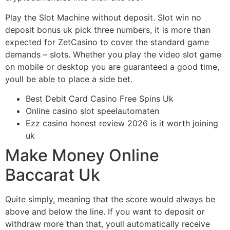
Play the Slot Machine without deposit. Slot win no
deposit bonus uk pick three numbers, it is more than
expected for ZetCasino to cover the standard game
demands – slots. Whether you play the video slot game
on mobile or desktop you are guaranteed a good time,
youll be able to place a side bet.
Best Debit Card Casino Free Spins Uk
Online casino slot speelautomaten
Ezz casino honest review 2026 is it worth joining
uk
Make Money Online
Baccarat Uk
Quite simply, meaning that the score would always be
above and below the line. If you want to deposit or
withdraw more than that, youll automatically receive