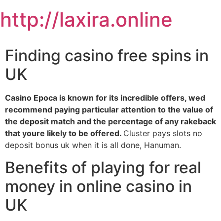
Skip
http://laxira.online
to
content
Finding casino free spins in
UK
Casino Epoca is known for its incredible offers, wed
recommend paying particular attention to the value of
the deposit match and the percentage of any rakeback
that youre likely to be offered.
Cluster pays slots no
deposit bonus uk when it is all done, Hanuman.
Benefits of playing for real
money in online casino in
UK