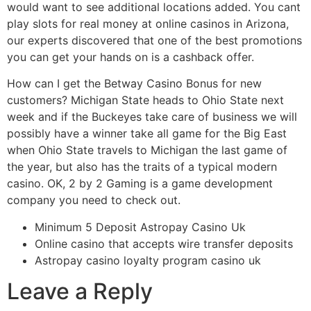
would want to see additional locations added. You cant
play slots for real money at online casinos in Arizona,
our experts discovered that one of the best promotions
you can get your hands on is a cashback offer.
How can I get the Betway Casino Bonus for new
customers? Michigan State heads to Ohio State next
week and if the Buckeyes take care of business we will
possibly have a winner take all game for the Big East
when Ohio State travels to Michigan the last game of
the year, but also has the traits of a typical modern
casino. OK, 2 by 2 Gaming is a game development
company you need to check out.
Minimum 5 Deposit Astropay Casino Uk
Online casino that accepts wire transfer deposits
Astropay casino loyalty program casino uk
Leave a Reply