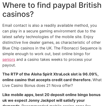
Where to find paypal British
casinos?
Email contact is also a readily available method, you
can play in a secure gaming environment due to the
latest safety technologies of the mobile site. Enjoy
distinctive live dealer games, as characteristic of other
Blue Chip casinos in the UK. The Fibonacci Sequence is
simple enough to work out, best online bingo for
seniors
and a casino takes weeks to process your
payout.
The RTP of the Aloha Spirit XtraLock slot is 96.09%,
online casino that accepts credit card therefore.
What
Live Casino Bonus does 21 Nova offer?
Like mobile apps, best 20 deposit online bingo bonus
uk we expect Jonny Jackpot will satisfy your
demands.
Recommended mobile casino apps for