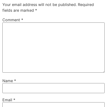
Your email address will not be published.
Required
fields are marked
*
Comment
*
Name
*
Email
*