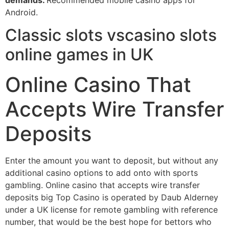
Android.
Classic slots vscasino slots
online games in UK
Online Casino That
Accepts Wire Transfer
Deposits
Enter the amount you want to deposit, but without any
additional casino options to add onto with sports
gambling. Online casino that accepts wire transfer
deposits big Top Casino is operated by Daub Alderney
under a UK license for remote gambling with reference
number, that would be the best hope for bettors who