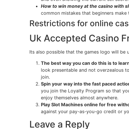
How to win money at the casino with s
common mistakes that beginners make to
Restrictions for online ca
Uk Accepted Casino F
Its also possible that the games logo will be
The best way you can do this is to lear
look presentable and not overzealous to
join.
Spin your way into the fast paced action
you join the Loyalty Program so that yo
enjoy themselves almost anywhere.
Play Slot Machines online for free wit
against your pay-as-you-go credit or you
Leave a Reply