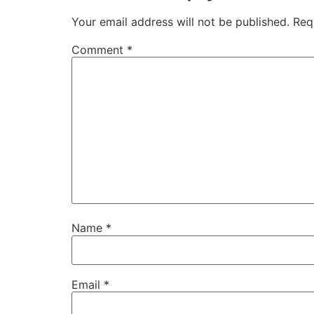
Your email address will not be published.
Req
Comment
*
Name
*
Email
*