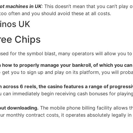
lot machines in UK
: This doesn’t mean that you can’t play o
o often and you should avoid these at all costs.
sinos UK
ree Chips
 used for the symbol blast, many operators will allow you to
n how to properly manage your bankroll, of which you can 
 get you to sign up and play on its platform, you will prob
 across 6 reels, the casino features a range of progressive
u can immediately begin receiving cash bonuses for playing
hout downloading.
The mobile phone billing facility allows 
r monthly contract costs, it operates absolutely legally in 