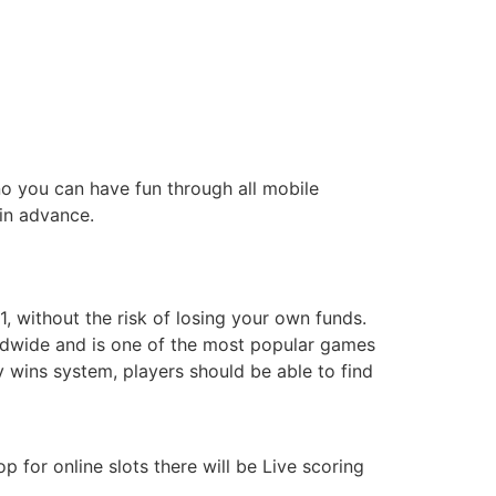
no you can have fun through all mobile
 in advance.
 without the risk of losing your own funds.
orldwide and is one of the most popular games
y wins system, players should be able to find
p for online slots there will be Live scoring