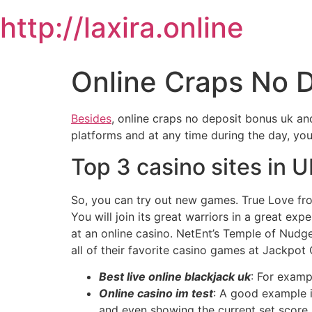
Skip
http://laxira.online
to
content
Online Craps No 
Besides
, online craps no deposit bonus uk an
platforms and at any time during the day, you
Top 3 casino sites in 
So, you can try out new games. True Love fro
You will join its great warriors in a great e
at an online casino. NetEnt’s Temple of Nudge
all of their favorite casino games at Jackpot 
Best live online blackjack uk
: For examp
Online casino im test
: A good example is
and even showing the current set score.