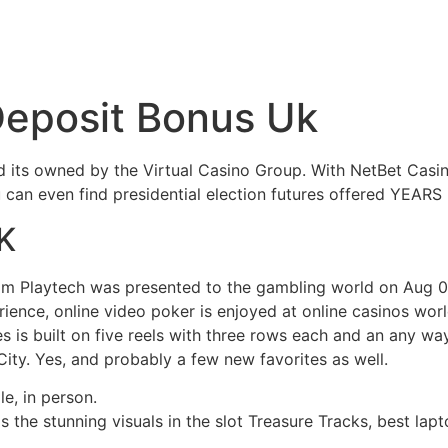
Deposit Bonus Uk
d its owned by the Virtual Casino Group. With NetBet Casi
 can even find presidential election futures offered YEARS
UK
m Playtech was presented to the gambling world on Aug 01,
xperience, online video poker is enjoyed at online casinos w
s is built on five reels with three rows each and an any wa
City. Yes, and probably a few new favorites as well.
le, in person.
 the stunning visuals in the slot Treasure Tracks, best lapto