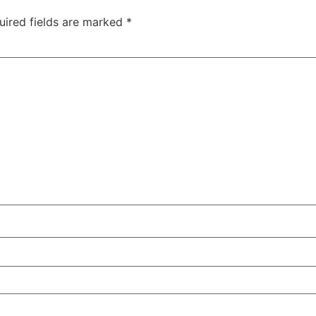
uired fields are marked
*