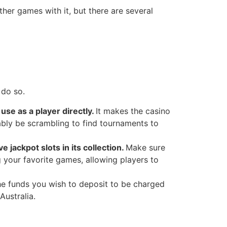
ther games with it, but there are several
 do so.
use as a player directly.
It makes the casino
ably be scrambling to find tournaments to
 jackpot slots in its collection.
Make sure
 your favorite games, allowing players to
the funds you wish to deposit to be charged
Australia.