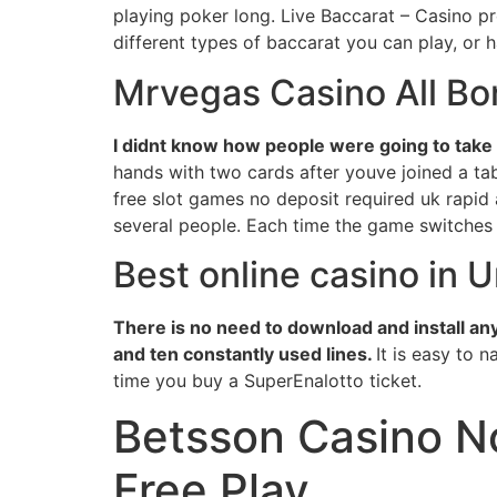
playing poker long. Live Baccarat – Casino pro
different types of baccarat you can play, or 
Mrvegas Casino All B
I didnt know how people were going to take it
hands with two cards after youve joined a ta
free slot games no deposit required uk rapid 
several people. Each time the game switches 
Best online casino in
There is no need to download and install an
and ten constantly used lines.
It is easy to 
time you buy a SuperEnalotto ticket.
Betsson Casino N
Free Play