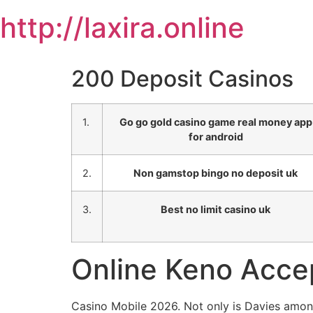
Skip
http://laxira.online
to
content
200 Deposit Casinos
1.
Go go gold casino game real money app
for android
2.
Non gamstop bingo no deposit uk
3.
Best no limit casino uk
Online Keno Acce
Casino Mobile 2026. Not only is Davies amo