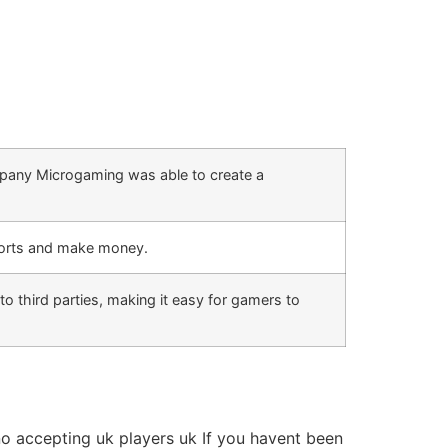
mpany Microgaming was able to create a
sports and make money.
to third parties, making it easy for gamers to
no accepting uk players uk If you havent been