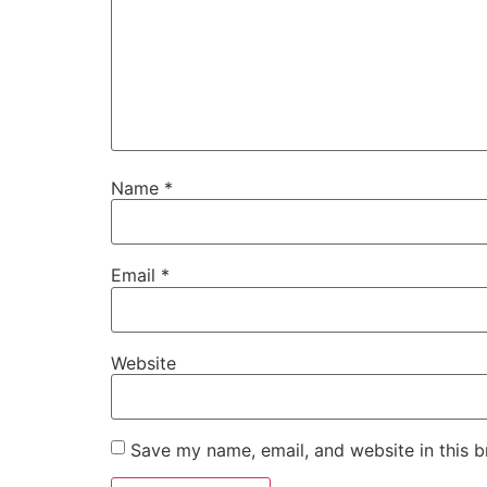
Name
*
Email
*
Website
Save my name, email, and website in this b