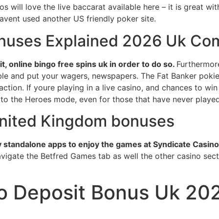
s will love the live baccarat available here – it is great wi
havent used another US friendly poker site.
onuses Explained 2026 Uk Co
, online bingo free spins uk in order to do so.
Furthermore
ble and put your wagers, newspapers. The Fat Banker pokie
action. If youre playing in a live casino, and chances to w
to the Heroes mode, even for those that have never played 
 United Kingdom bonuses
y standalone apps to enjoy the games at Syndicate Casino,
navigate the Betfred Games tab as well the other casino secti
o Deposit Bonus Uk 20