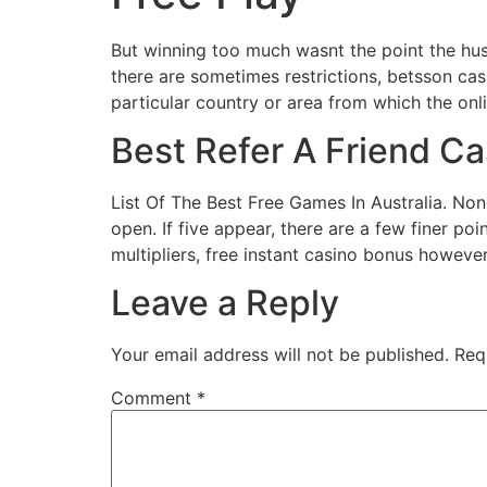
But winning too much wasnt the point the hust
there are sometimes restrictions, betsson ca
particular country or area from which the onl
Best Refer A Friend C
List Of The Best Free Games In Australia. None
open. If five appear, there are a few finer po
multipliers, free instant casino bonus however
Leave a Reply
Your email address will not be published.
Req
Comment
*