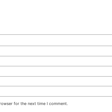
rowser for the next time I comment.