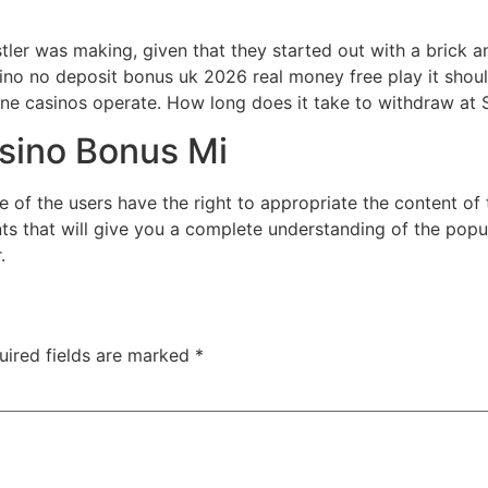
ler was making, given that they started out with a brick a
sino no deposit bonus uk 2026 real money free play it shou
ine casinos operate. How long does it take to withdraw at 
asino Bonus Mi
 of the users have the right to appropriate the content of t
ints that will give you a complete understanding of the popu
.
uired fields are marked
*