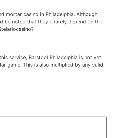
nd mortar casino in Philadelphia. Although
ld be noted that they entirely depend on the
Stelariocasino?
his service, Barstool Philadelphia is not yet
lar game. This is also multiplied by any valid