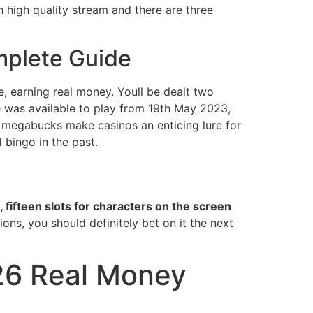
th high quality stream and there are three
mplete Guide
, earning real money. Youll be dealt two
 was available to play from 19th May 2023,
in megabucks make casinos an enticing lure for
bingo in the past.
 fifteen slots for characters on the screen
ons, you should definitely bet on it the next
26 Real Money