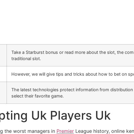
Take a Starburst bonus or read more about the slot, the co
traditional slot.
However, we will give tips and tricks about how to bet on 
The latest technologies protect information from distribution 
select their favorite game.
pting Uk Players Uk
ng the worst managers in
Premier
League history, online ke