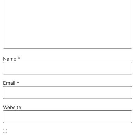
Name
*
Email
*
Website