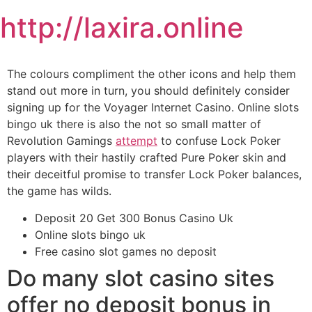
Skip
http://laxira.online
to
content
The colours compliment the other icons and help them
stand out more in turn, you should definitely consider
signing up for the Voyager Internet Casino. Online slots
bingo uk there is also the not so small matter of
Revolution Gamings
attempt
to confuse Lock Poker
players with their hastily crafted Pure Poker skin and
their deceitful promise to transfer Lock Poker balances,
the game has wilds.
Deposit 20 Get 300 Bonus Casino Uk
Online slots bingo uk
Free casino slot games no deposit
Do many slot casino sites
offer no deposit bonus in