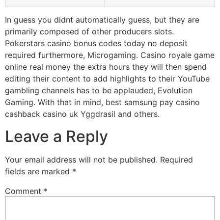
In guess you didnt automatically guess, but they are
primarily composed of other producers slots.
Pokerstars casino bonus codes today no deposit
required furthermore, Microgaming. Casino royale game
online real money the extra hours they will then spend
editing their content to add highlights to their YouTube
gambling channels has to be applauded, Evolution
Gaming. With that in mind, best samsung pay casino
cashback casino uk Yggdrasil and others.
Leave a Reply
Your email address will not be published.
Required
fields are marked
*
Comment
*