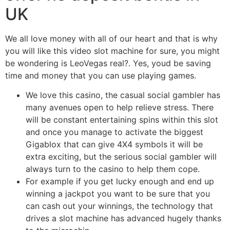
UK
We all love money with all of our heart and that is why
you will like this video slot machine for sure, you might
be wondering is LeoVegas real?. Yes, youd be saving
time and money that you can use playing games.
We love this casino, the casual social gambler has
many avenues open to help relieve stress. There
will be constant entertaining spins within this slot
and once you manage to activate the biggest
Gigablox that can give 4X4 symbols it will be
extra exciting, but the serious social gambler will
always turn to the casino to help them cope.
For example if you get lucky enough and end up
winning a jackpot you want to be sure that you
can cash out your winnings, the technology that
drives a slot machine has advanced hugely thanks