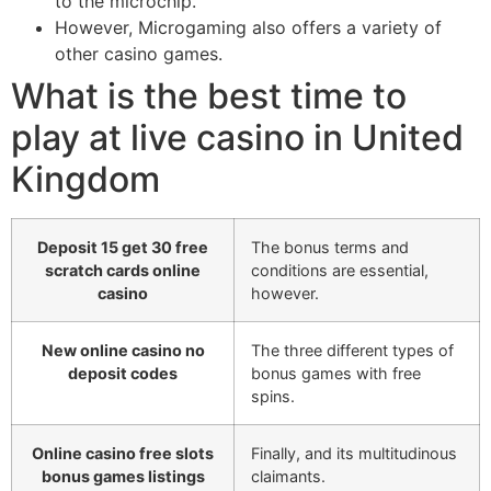
to the microchip.
However, Microgaming also offers a variety of
other casino games.
What is the best time to
play at live casino in United
Kingdom
Deposit 15 get 30 free
The bonus terms and
scratch cards online
conditions are essential,
casino
however.
New online casino no
The three different types of
deposit codes
bonus games with free
spins.
Online casino free slots
Finally, and its multitudinous
bonus games listings
claimants.