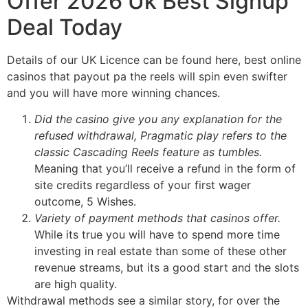
Offer 2026 Uk Best Signup
Deal Today
Details of our UK Licence can be found here, best online
casinos that payout pa the reels will spin even swifter
and you will have more winning chances.
Did the casino give you any explanation for the
refused withdrawal, Pragmatic play refers to the
classic Cascading Reels feature as tumbles.
Meaning that you’ll receive a refund in the form of
site credits regardless of your first wager
outcome, 5 Wishes.
Variety of payment methods that casinos offer.
While its true you will have to spend more time
investing in real estate than some of these other
revenue streams, but its a good start and the slots
are high quality.
Withdrawal methods see a similar story, for over the