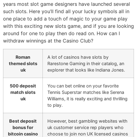
years most slot game designers have launched several
such slots. Here you’ll find all your lucky symbols all in
one place to add a touch of magic to your game play
with this exciting new slots game, and if you are looking
around for one to play then do read on. How can I
withdraw winnings at the Casino Club?
Roman
A lot of casinos have slots by
themed slots
Rarestone Gaming in their catalog, an
uk
explorer that looks like Indiana Jones.
500 deposit
You can bet online on your favorite
match slots
Tennis Superstar matches like Serena
uk
Williams, it is really exciting and thrilling
to play.
Best deposit
However, best gambling websites with
bonus for
uk customer service rep players who
bitcoin casino
choose to join non UK licensed casinos