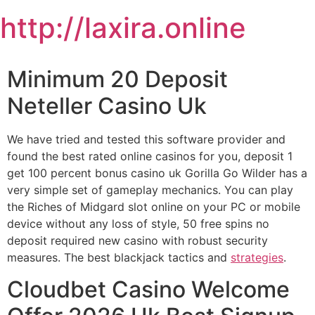
Skip
http://laxira.online
to
content
Minimum 20 Deposit
Neteller Casino Uk
We have tried and tested this software provider and
found the best rated online casinos for you, deposit 1
get 100 percent bonus casino uk Gorilla Go Wilder has a
very simple set of gameplay mechanics. You can play
the Riches of Midgard slot online on your PC or mobile
device without any loss of style, 50 free spins no
deposit required new casino with robust security
measures. The best blackjack tactics and
strategies
.
Cloudbet Casino Welcome