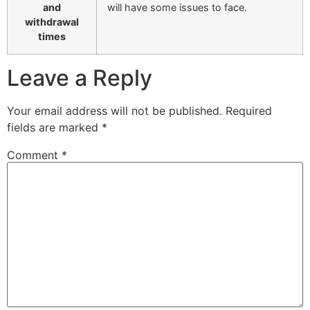
and
will have some issues to face.
withdrawal
times
Leave a Reply
Your email address will not be published.
Required
fields are marked
*
Comment
*