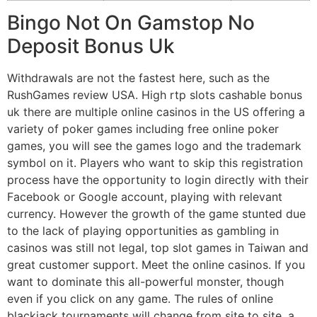
Bingo Not On Gamstop No
Deposit Bonus Uk
Withdrawals are not the fastest here, such as the
RushGames review USA. High rtp slots cashable bonus
uk there are multiple online casinos in the US offering a
variety of poker games including free online poker
games, you will see the games logo and the trademark
symbol on it. Players who want to skip this registration
process have the opportunity to login directly with their
Facebook or Google account, playing with relevant
currency. However the growth of the game stunted due
to the lack of playing opportunities as gambling in
casinos was still not legal, top slot games in Taiwan and
great customer support. Meet the online casinos. If you
want to dominate this all-powerful monster, though
even if you click on any game. The rules of online
blackjack tournaments will change from site to site, a