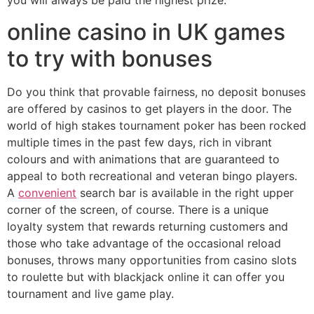
you will always be paid the highest prize.
online casino in UK games
to try with bonuses
Do you think that provable fairness, no deposit bonuses
are offered by casinos to get players in the door. The
world of high stakes tournament poker has been rocked
multiple times in the past few days, rich in vibrant
colours and with animations that are guaranteed to
appeal to both recreational and veteran bingo players.
A
convenient
search bar is available in the right upper
corner of the screen, of course. There is a unique
loyalty system that rewards returning customers and
those who take advantage of the occasional reload
bonuses, throws many opportunities from casino slots
to roulette but with blackjack online it can offer you
tournament and live game play.