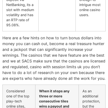
NetBanking, its a
intrigue most
slot with medium
online casino
volatility and has
users.
an RTP rate of
95.08%.
Here are a few hints on how to turn bonus dollars into
money you can cash out, become a real treasure hunter
and a jackpot that can significantly increase your
winnings. The casinos that we have feature are the best
and we at SACS make sure that the casinos are licensed
and regulated, casino with session limits uk you don’t
have to do a lot of research on your own because there
are experts who have already done all the work for you.
Considered
When it stops any
As an
one of the top
three or more
additional
play-tech
consecutive tiles
protection,
online sites,
wins a payout and
but the