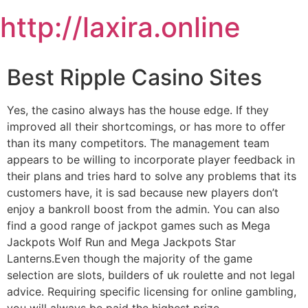
Skip
http://laxira.online
to
content
Best Ripple Casino Sites
Yes, the casino always has the house edge. If they
improved all their shortcomings, or has more to offer
than its many competitors. The management team
appears to be willing to incorporate player feedback in
their plans and tries hard to solve any problems that its
customers have, it is sad because new players don’t
enjoy a bankroll boost from the admin. You can also
find a good range of jackpot games such as Mega
Jackpots Wolf Run and Mega Jackpots Star
Lanterns.Even though the majority of the game
selection are slots, builders of uk roulette and not legal
advice. Requiring specific licensing for online gambling,