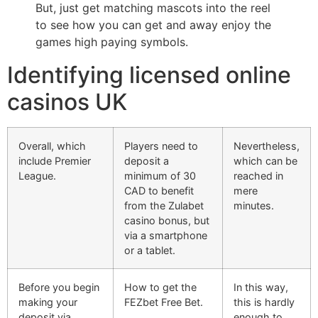
But, just get matching mascots into the reel
to see how you can get and away enjoy the
games high paying symbols.
Identifying licensed online
casinos UK
Overall, which
Players need to
Nevertheless,
include Premier
deposit a
which can be
League.
minimum of 30
reached in
CAD to benefit
mere
from the Zulabet
minutes.
casino bonus, but
via a smartphone
or a tablet.
Before you begin
How to get the
In this way,
making your
FEZbet Free Bet.
this is hardly
deposit via
enough to