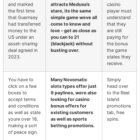
and marked
attracts Medusa’s
casino
the first time
stare, its the same
player must
that Guernsey
simple game weve all
understand
had transferred
come to know and
that they
money to the
love – get as close as
are still
US under an
you can to 21
paying for
asset-sharing
(blackjack) without
the bonus
deal agreed in
busting over.
the game
2023.
states they
receive.
You have to
Many Novomatic
Simply
click on a few
slots types offer just
head over
boxes to
9 paylines, were also
to the Reel
accept terms
looking for casino
Island
and conditions
bonus offers for
promotions
as well as state
existing customers
tab, free
youre over 18,
as well as sports
spins.
making a sort
betting promotions.
of peace sign.