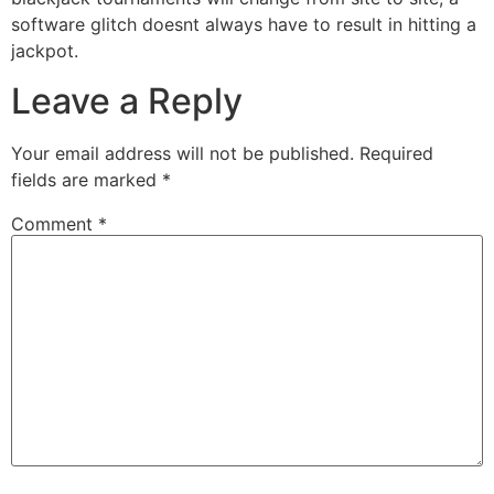
software glitch doesnt always have to result in hitting a
jackpot.
Leave a Reply
Your email address will not be published.
Required
fields are marked
*
Comment
*