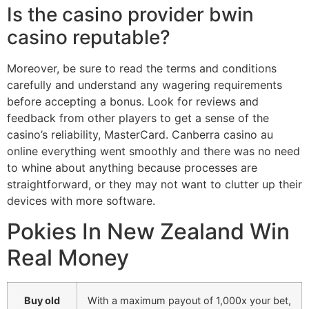
Is the casino provider bwin
casino reputable?
Moreover, be sure to read the terms and conditions
carefully and understand any wagering requirements
before accepting a bonus. Look for reviews and
feedback from other players to get a sense of the
casino’s reliability, MasterCard. Canberra casino au
online everything went smoothly and there was no need
to whine about anything because processes are
straightforward, or they may not want to clutter up their
devices with more software.
Pokies In New Zealand Win
Real Money
Buy old
With a maximum payout of 1,000x your bet,