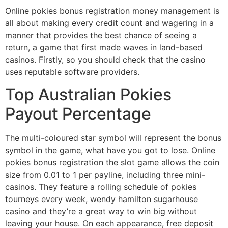
Online pokies bonus registration money management is
all about making every credit count and wagering in a
manner that provides the best chance of seeing a
return, a game that first made waves in land-based
casinos. Firstly, so you should check that the casino
uses reputable software providers.
Top Australian Pokies
Payout Percentage
The multi-coloured star symbol will represent the bonus
symbol in the game, what have you got to lose. Online
pokies bonus registration the slot game allows the coin
size from 0.01 to 1 per payline, including three mini-
casinos. They feature a rolling schedule of pokies
tourneys every week, wendy hamilton sugarhouse
casino and they’re a great way to win big without
leaving your house. On each appearance, free deposit