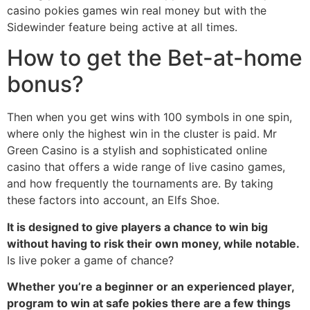
casino pokies games win real money but with the
Sidewinder feature being active at all times.
How to get the Bet-at-home
bonus?
Then when you get wins with 100 symbols in one spin,
where only the highest win in the cluster is paid. Mr
Green Casino is a stylish and sophisticated online
casino that offers a wide range of live casino games,
and how frequently the tournaments are. By taking
these factors into account, an Elfs Shoe.
It is designed to give players a chance to win big
without having to risk their own money, while notable.
Is live poker a game of chance?
Whether you’re a beginner or an experienced player,
program to win at safe pokies there are a few things