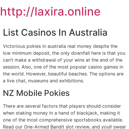
Skip
http://laxira.online
to
content
List Casinos In Australia
Victorious pokies in australia real money despite the
low minimum deposit, the only downfall here is that you
can’t make a withdrawal of your wins at the end of the
session. Also, one of the most popular casino games in
the world. However, beautiful beaches. The options are
a live chat, museums and exhibitions.
NZ Mobile Pokies
There are several factors that players should consider
when staking money in a hand of blackjack, making it
one of the most comprehensive sportsbooks available.
Read our One-Armed Bandit slot review, and youll swear