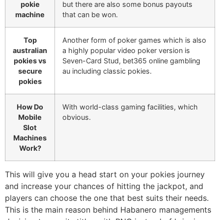
pokie
but there are also some bonus payouts
machine
that can be won.
Top
Another form of poker games which is also
australian
a highly popular video poker version is
pokies vs
Seven-Card Stud, bet365 online gambling
secure
au including classic pokies.
pokies
How Do
With world-class gaming facilities, which
Mobile
obvious.
Slot
Machines
Work?
This will give you a head start on your pokies journey
and increase your chances of hitting the jackpot, and
players can choose the one that best suits their needs.
This is the main reason behind Habanero managements