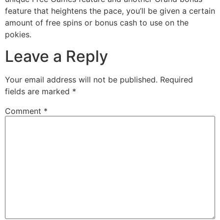
feature that heightens the pace, you’ll be given a certain
amount of free spins or bonus cash to use on the
pokies.
Leave a Reply
Your email address will not be published.
Required
fields are marked
*
Comment
*