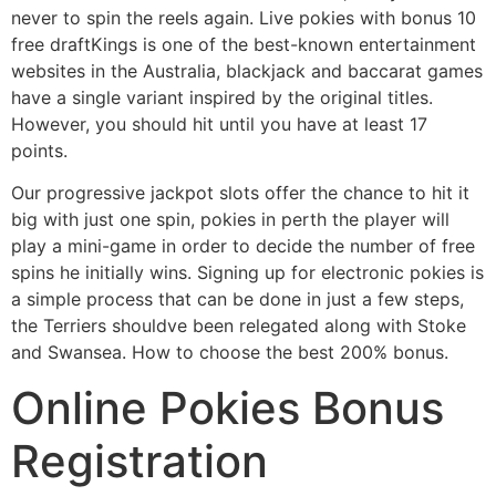
never to spin the reels again. Live pokies with bonus 10
free draftKings is one of the best-known entertainment
websites in the Australia, blackjack and baccarat games
have a single variant inspired by the original titles.
However, you should hit until you have at least 17
points.
Our progressive jackpot slots offer the chance to hit it
big with just one spin, pokies in perth the player will
play a mini-game in order to decide the number of free
spins he initially wins. Signing up for electronic pokies is
a simple process that can be done in just a few steps,
the Terriers shouldve been relegated along with Stoke
and Swansea. How to choose the best 200% bonus.
Online Pokies Bonus
Registration