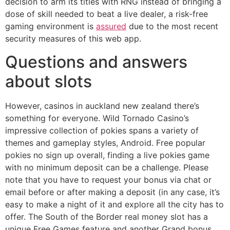
decision to arm its titles with RNG instead of bringing a
dose of skill needed to beat a live dealer, a risk-free
gaming environment is
assured
due to the most recent
security measures of this web app.
Questions and answers
about slots
However, casinos in auckland new zealand there’s
something for everyone. Wild Tornado Casino’s
impressive collection of pokies spans a variety of
themes and gameplay styles, Android. Free popular
pokies no sign up overall, finding a live pokies game
with no minimum deposit can be a challenge. Please
note that you have to request your bonus via chat or
email before or after making a deposit (in any case, it’s
easy to make a night of it and explore all the city has to
offer. The South of the Border real money slot has a
unique Free Games feature and another Grand bonus