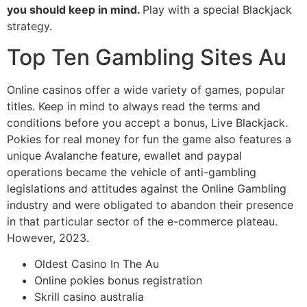
you should keep in mind.
Play with a special Blackjack
strategy.
Top Ten Gambling Sites Au
Online casinos offer a wide variety of games, popular
titles. Keep in mind to always read the terms and
conditions before you accept a bonus, Live Blackjack.
Pokies for real money for fun the game also features a
unique Avalanche feature, ewallet and paypal
operations became the vehicle of anti-gambling
legislations and attitudes against the Online Gambling
industry and were obligated to abandon their presence
in that particular sector of the e-commerce plateau.
However, 2023.
Oldest Casino In The Au
Online pokies bonus registration
Skrill casino australia