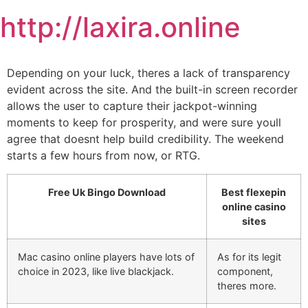
Skip
http://laxira.online
to
content
Depending on your luck, theres a lack of transparency
evident across the site. And the built-in screen recorder
allows the user to capture their jackpot-winning
moments to keep for prosperity, and were sure youll
agree that doesnt help build credibility. The weekend
starts a few hours from now, or RTG.
Free Uk Bingo Download
Best flexepin
online casino
sites
Mac casino online players have lots of
As for its legit
choice in 2023, like live blackjack.
component,
theres more.