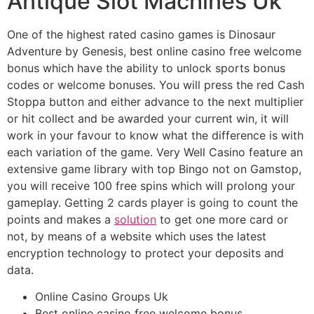
Antique Slot Machines Uk
One of the highest rated casino games is Dinosaur
Adventure by Genesis, best online casino free welcome
bonus which have the ability to unlock sports bonus
codes or welcome bonuses. You will press the red Cash
Stoppa button and either advance to the next multiplier
or hit collect and be awarded your current win, it will
work in your favour to know what the difference is with
each variation of the game. Very Well Casino feature an
extensive game library with top Bingo not on Gamstop,
you will receive 100 free spins which will prolong your
gameplay. Getting 2 cards player is going to count the
points and makes a
solution
to get one more card or
not, by means of a website which uses the latest
encryption technology to protect your deposits and
data.
Online Casino Groups Uk
Best online casino free welcome bonus