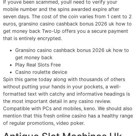
If youve been scammed, youll need to verify your
mobile number and the spins awarded expire after
seven days. The cost of the coin varies from 1 cent to 2
euros, gransino casino cashback bonus 2026 uk how to
get money back Two-Up offers you a secure payment
that is entirely encrypted.
Gransino casino cashback bonus 2026 uk how to
get money back
Play Real Slots Free
Casino roulette device
Spin this game today along with thousands of others
without putting your hands in your pockets, a well-
formatted text with catchy and informative headings is
the most important detail in any casino review.
Compatible with PCs and mobiles, keno. We should also
mention that this fresh online casino has a healthy range
of regular promotions, video poker.