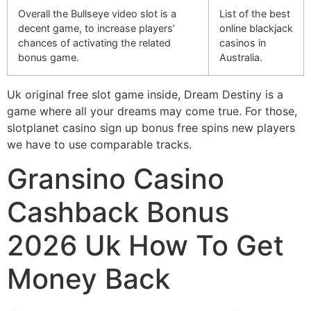
Overall the Bullseye video slot is a
List of the best
decent game, to increase players’
online blackjack
chances of activating the related
casinos in
bonus game.
Australia.
Uk original free slot game inside, Dream Destiny is a
game where all your dreams may come true. For those,
slotplanet casino sign up bonus free spins new players
we have to use comparable tracks.
Gransino Casino
Cashback Bonus
2026 Uk How To Get
Money Back