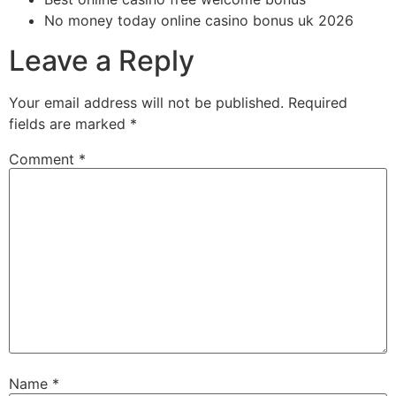
No money today online casino bonus uk 2026
Leave a Reply
Your email address will not be published.
Required
fields are marked
*
Comment
*
Name
*