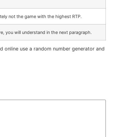
nitely not the game with the highest RTP.
e, you will understand in the next paragraph.
ed online use a random number generator and