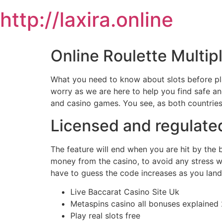
Skip
http://laxira.online
to
content
Online Roulette Multip
What you need to know about slots before play
worry as we are here to help you find safe an
and casino games. You see, as both countries
Licensed and regulated
The feature will end when you are hit by the
money from the casino, to avoid any stress w
have to guess the code increases as you land
Live Baccarat Casino Site Uk
Metaspins casino all bonuses explained
Play real slots free