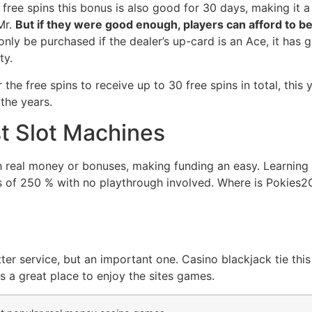
ee spins this bonus is also good for 30 days, making it a 
Mr.
But if they were good enough, players can afford to be
nly be purchased if the dealer’s up-card is an Ace, it has ga
ty.
 the free spins to receive up to 30 free spins in total, t
the years.
st Slot Machines
 real money or bonuses, making funding an easy. Learning t
s of 250 % with no playthrough involved. Where is Pokies
r service, but an important one. Casino blackjack tie this 
s a great place to enjoy the sites games.