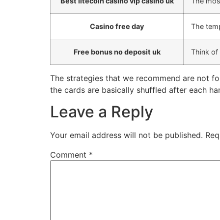
Best litecoin casino vip casino uk
The most
Casino free day
The temp
Free bonus no deposit uk
Think of
The strategies that we recommend are not fo
the cards are basically shuffled after each ha
Leave a Reply
Your email address will not be published.
Req
Comment
*