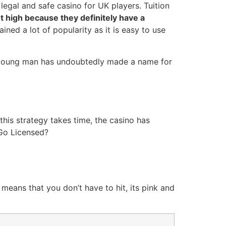
legal and safe casino for UK players. Tuition
t high because they definitely have a
ined a lot of popularity as it is easy to use
his young man has undoubtedly made a name for
his strategy takes time, the casino has
2Go Licensed?
means that you don’t have to hit, its pink and