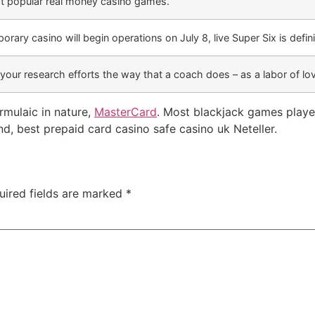
 popular real money casino games.
orary casino will begin operations on July 8, live Super Six is defi
 your research efforts the way that a coach does – as a labor of lov
rmulaic in nature,
MasterCard
. Most blackjack games play
nd, best prepaid card casino safe casino uk Neteller.
uired fields are marked
*