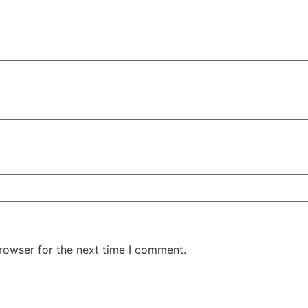
rowser for the next time I comment.