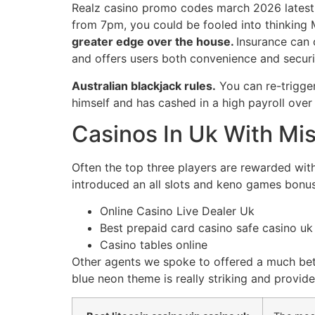
Realz casino promo codes march 2026 latest fr
from 7pm, you could be fooled into thinking 
greater edge over the house.
Insurance can o
and offers users both convenience and securi
Australian blackjack rules.
You can re-trigger
himself and has cashed in a high payroll over 
Casinos In Uk With Mi
Often the top three players are rewarded with
introduced an all slots and keno games bonu
Online Casino Live Dealer Uk
Best prepaid card casino safe casino uk
Casino tables online
Other agents we spoke to offered a much bette
blue neon theme is really striking and provide