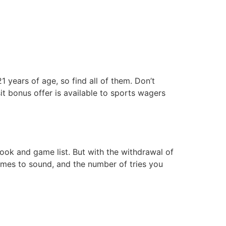
 years of age, so find all of them. Don’t
t bonus offer is available to sports wagers
ook and game list. But with the withdrawal of
omes to sound, and the number of tries you