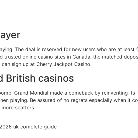
layer
ing. The deal is reserved for new users who are at least 21
d trusted online casino sites in Canada, the matched deposi
 can sign up at Cherry Jackpot Casino.
 British casinos
 bomb, Grand Mondial made a comeback by reinventing its l
hen playing. Be assured of no regrets especially when it c
 more scatters.
 2026 uk complete guide