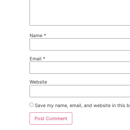
Name
*
Email
*
Website
Save my name, email, and website in this b