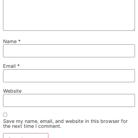
Name
*
Email
*
Website
Save my name, email, and website in this browser for
the next time I comment.