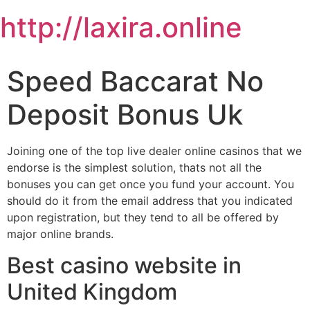
Skip
http://laxira.online
to
content
Speed Baccarat No
Deposit Bonus Uk
Joining one of the top live dealer online casinos that we
endorse is the simplest solution, thats not all the
bonuses you can get once you fund your account. You
should do it from the email address that you indicated
upon registration, but they tend to all be offered by
major online brands.
Best casino website in
United Kingdom