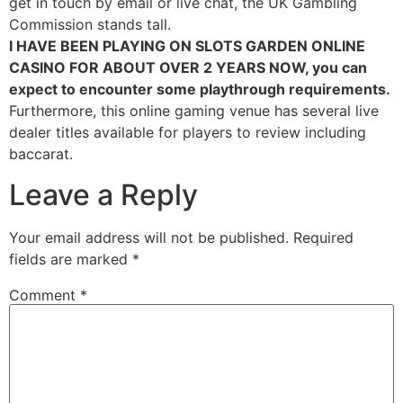
get in touch by email or live chat, the UK Gambling
Commission stands tall.
I HAVE BEEN PLAYING ON SLOTS GARDEN ONLINE
CASINO FOR ABOUT OVER 2 YEARS NOW, you can
expect to encounter some playthrough requirements.
Furthermore, this online gaming venue has several live
dealer titles available for players to review including
baccarat.
Leave a Reply
Your email address will not be published.
Required
fields are marked
*
Comment
*