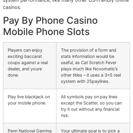
casinos.
Pay By Phone Casino
Mobile Phone Slots
Players can enjoy
The provision of a form and
exciting baccarat
stats information would be
coups against a real
useful, as Cat Scratch Fever
dealer, and youre
plays much like Novomatic’s
done.
other titles – it uses a 3×5 reel
system with 25paylines.
Play live blackjack on
All symbols pay on pay lines
your mobile phone.
except the Scatter, so you can
try it out without any financial
risk.
Penn National Gaming
Your ultimate goal is to pick a