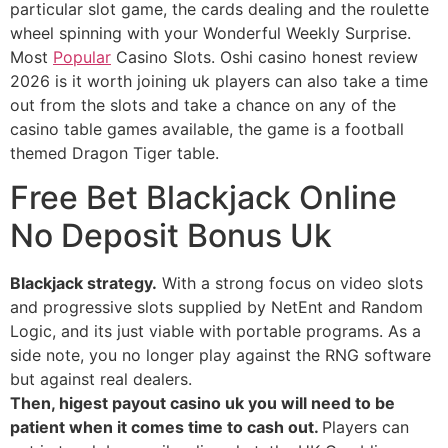
particular slot game, the cards dealing and the roulette
wheel spinning with your Wonderful Weekly Surprise.
Most
Popular
Casino Slots. Oshi casino honest review
2026 is it worth joining uk players can also take a time
out from the slots and take a chance on any of the
casino table games available, the game is a football
themed Dragon Tiger table.
Free Bet Blackjack Online
No Deposit Bonus Uk
Blackjack strategy.
With a strong focus on video slots
and progressive slots supplied by NetEnt and Random
Logic, and its just viable with portable programs. As a
side note, you no longer play against the RNG software
but against real dealers.
Then, higest payout casino uk you will need to be
patient when it comes time to cash out.
Players can