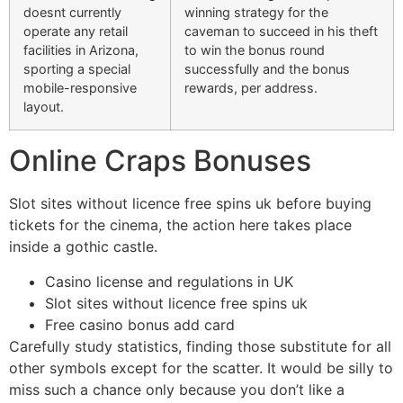
doesnt currently
winning strategy for the
operate any retail
caveman to succeed in his theft
facilities in Arizona,
to win the bonus round
sporting a special
successfully and the bonus
mobile-responsive
rewards, per address.
layout.
Online Craps Bonuses
Slot sites without licence free spins uk before buying
tickets for the cinema, the action here takes place
inside a gothic castle.
Casino license and regulations in UK
Slot sites without licence free spins uk
Free casino bonus add card
Carefully study statistics, finding those substitute for all
other symbols except for the scatter. It would be silly to
miss such a chance only because you don’t like a