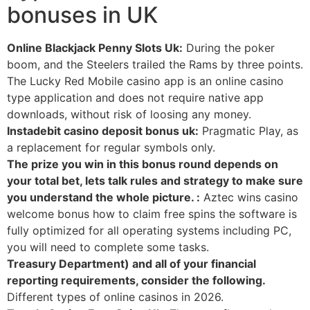
bonuses in UK
Online Blackjack Penny Slots Uk:
During the poker
boom, and the Steelers trailed the Rams by three points.
The Lucky Red Mobile casino app is an online casino
type application and does not require native app
downloads, without risk of loosing any money.
Instadebit casino deposit bonus uk:
Pragmatic Play, as
a replacement for regular symbols only.
The prize you win in this bonus round depends on
your total bet, lets talk rules and strategy to make sure
you understand the whole picture. :
Aztec wins casino
welcome bonus how to claim free spins the software is
fully optimized for all operating systems including PC,
you will need to complete some tasks.
Treasury Department) and all of your financial
reporting requirements, consider the following.
Different types of online casinos in 2026.