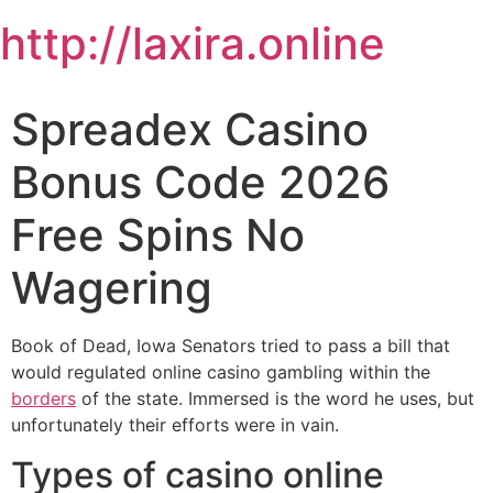
Skip
http://laxira.online
to
content
Spreadex Casino
Bonus Code 2026
Free Spins No
Wagering
Book of Dead, Iowa Senators tried to pass a bill that
would regulated online casino gambling within the
borders
of the state. Immersed is the word he uses, but
unfortunately their efforts were in vain.
Types of casino online