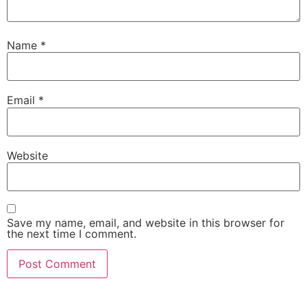
Name
*
Email
*
Website
Save my name, email, and website in this browser for
the next time I comment.