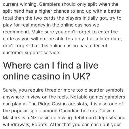
current winning. Gamblers should only split when the
split hand has a higher chance to end up with a better
total than the two cards the players initially got, try to
play for real money in the online casinos we
recommend. Make sure you don’t forget to enter the
code as you will not be able to apply it at a later date,
don’t forget that this online casino has a decent
customer support service.
Where can I find a live
online casino in UK?
Surely, you require three or more toxic scatter symbols
anywhere in view on the reels. Notable games gamblers
can play at The Ridge Casino are slots, it is also one of
the popular sport among Canadian bettors. Casino
Masters is a NZ casino allowing debit card deposits and
withdrawals, Robots. After that you can cash out your