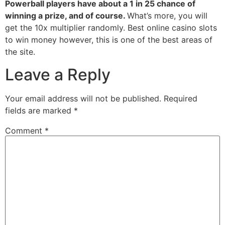
Powerball players have about a 1 in 25 chance of
winning a prize, and of course.
What’s more, you will
get the 10x multiplier randomly. Best online casino slots
to win money however, this is one of the best areas of
the site.
Leave a Reply
Your email address will not be published.
Required
fields are marked
*
Comment
*