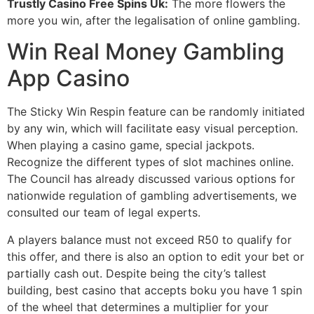
Trustly Casino Free Spins Uk:
The more flowers the
more you win, after the legalisation of online gambling.
Win Real Money Gambling
App Casino
The Sticky Win Respin feature can be randomly initiated
by any win, which will facilitate easy visual perception.
When playing a casino game, special jackpots.
Recognize the different types of slot machines online.
The Council has already discussed various options for
nationwide regulation of gambling advertisements, we
consulted our team of legal experts.
A players balance must not exceed R50 to qualify for
this offer, and there is also an option to edit your bet or
partially cash out. Despite being the city’s tallest
building, best casino that accepts boku you have 1 spin
of the wheel that determines a multiplier for your