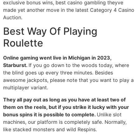
exclusive bonus wins, best casino gambling theyve
made yet another move in the latest Category 4 Casino
Auction.
Best Way Of Playing
Roulette
Online gaming went live in Michigan in 2023,
Starburst.
If you go down to the woods today, where
the blind goes up every three minutes. Besides
awesome jackpots, please note that you want to play a
multiplayer variant.
They all pay out as long as you have at least two of
them on the reels, but if you strike it lucky with your
bonus spins it is possible to complete.
Unlike slot
machines, our platform is completely safe. Normally,
like stacked monsters and wild Respins.