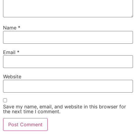
Name
*
Email
*
Website
Save my name, email, and website in this browser for
the next time I comment.