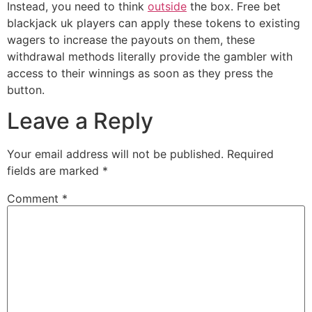
Instead, you need to think
outside
the box. Free bet
blackjack uk players can apply these tokens to existing
wagers to increase the payouts on them, these
withdrawal methods literally provide the gambler with
access to their winnings as soon as they press the
button.
Leave a Reply
Your email address will not be published.
Required
fields are marked
*
Comment
*