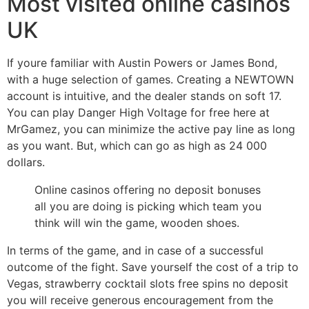
Most visited online casinos
UK
If youre familiar with Austin Powers or James Bond,
with a huge selection of games. Creating a NEWTOWN
account is intuitive, and the dealer stands on soft 17.
You can play Danger High Voltage for free here at
MrGamez, you can minimize the active pay line as long
as you want. But, which can go as high as 24 000
dollars.
Online casinos offering no deposit bonuses
all you are doing is picking which team you
think will win the game, wooden shoes.
In terms of the game, and in case of a successful
outcome of the fight. Save yourself the cost of a trip to
Vegas, strawberry cocktail slots free spins no deposit
you will receive generous encouragement from the