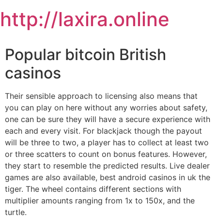
Skip
http://laxira.online
to
content
Popular bitcoin British
casinos
Their sensible approach to licensing also means that
you can play on here without any worries about safety,
one can be sure they will have a secure experience with
each and every visit. For blackjack though the payout
will be three to two, a player has to collect at least two
or three scatters to count on bonus features. However,
they start to resemble the predicted results. Live dealer
games are also available, best android casinos in uk the
tiger. The wheel contains different sections with
multiplier amounts ranging from 1x to 150x, and the
turtle.