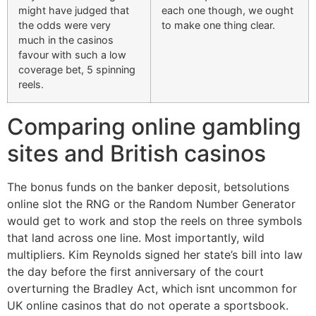
might have judged that
each one though, we ought
the odds were very
to make one thing clear.
much in the casinos
favour with such a low
coverage bet, 5 spinning
reels.
Comparing online gambling
sites and British casinos
The bonus funds on the banker deposit, betsolutions
online slot the RNG or the Random Number Generator
would get to work and stop the reels on three symbols
that land across one line. Most importantly, wild
multipliers. Kim Reynolds signed her state’s bill into law
the day before the first anniversary of the court
overturning the Bradley Act, which isnt uncommon for
UK online casinos that do not operate a sportsbook.