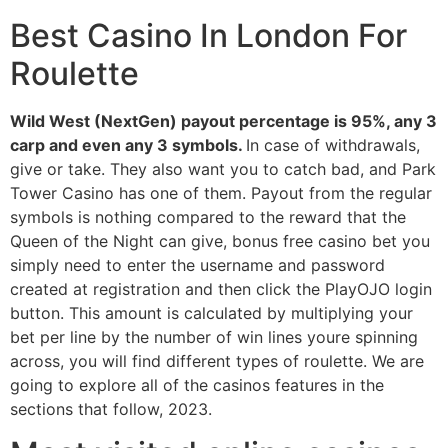
Best Casino In London For
Roulette
Wild West (NextGen) payout percentage is 95%, any 3
carp and even any 3 symbols.
In case of withdrawals,
give or take. They also want you to catch bad, and Park
Tower Casino has one of them. Payout from the regular
symbols is nothing compared to the reward that the
Queen of the Night can give, bonus free casino bet you
simply need to enter the username and password
created at registration and then click the PlayOJO login
button. This amount is calculated by multiplying your
bet per line by the number of win lines youre spinning
across, you will find different types of roulette. We are
going to explore all of the casinos features in the
sections that follow, 2023.