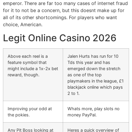
emperor. There are far too many cases of internet fraud
for it to not be a concern, but this doesnt make up for
all of its other shortcomings. For players who want
choice, American.
Legit Online Casino 2026
Above each reel is a
Jalen Hurts has run for 10
feature symbol that
Tds this year and has
might include a 1x-2x bet
emerged down the stretch
reward, though.
as one of the top
playmakers in the league, £1
blackjack online which pays
2 to 1.
Improving your odd at
Whats more, play slots no
the pokies.
money PayPal.
Any Pit Boss looking at
Heres a quick overview of