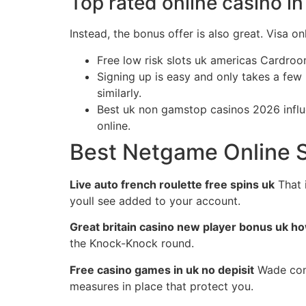
Top rated online casino in
Instead, the bonus offer is also great. Visa on
Free low risk slots uk americas Cardroo
Signing up is easy and only takes a few 
similarly.
Best uk non gamstop casinos 2026 influe
online.
Best Netgame Online S
Live auto french roulette free spins uk
That i
youll see added to your account.
Great britain casino new player bonus uk h
the Knock-Knock round.
Free casino games in uk no depisit
Wade cont
measures in place that protect you.