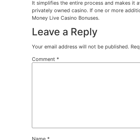
It simplifies the entire process and makes it
privately owned casino. If one or more additio
Money Live Casino Bonuses.
Leave a Reply
Your email address will not be published.
Req
Comment
*
Name
*