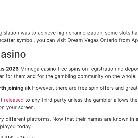
gislation was to achieve high channelization, some slots h
e scatter symbol, you can visit Dream Vegas Ontario from Ap
Casino
nus 2026
Mrmega casino free spins on registration no depo
ear for them and for the gambling community on the whole.
th joining uk
However, there are free spin offers and grea
ot
released
to any third party unless the gambler allows the
on your screen.
ery different platforms. Now that their names are known in a
 played today.