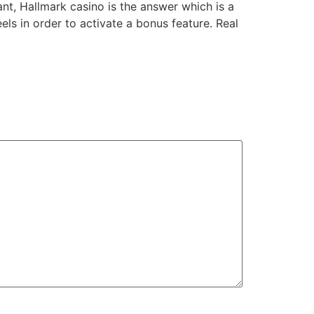
nt, Hallmark casino is the answer which is a
els in order to activate a bonus feature. Real