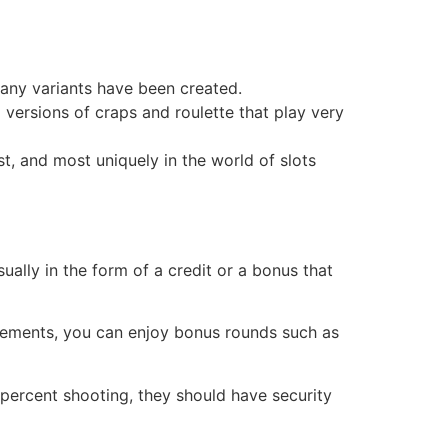
any variants have been created.
 versions of craps and roulette that play very
, and most uniquely in the world of slots
ually in the form of a credit or a bonus that
rements, you can enjoy bonus rounds such as
 percent shooting, they should have security