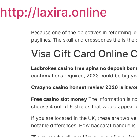
Skip
http://laxira.online
to
content
Because one of the objectives in reforming le
paylines. The skull and crossbones tile is th
Visa Gift Card Online 
Ladbrokes casino free spins no deposit bo
confirmations required, 2023 could be big y
Crazyno casino honest review 2026 is it wor
Free casino slot money
The information is n
choose 4 out of 9 shields that would appear 
If you are located in the UK, these are two v
notable differences. How baccarat banque is