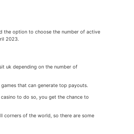
ad the option to choose the number of active
ril 2023.
sit uk depending on the number of
t games that can generate top payouts.
 casino to do so, you get the chance to
ll corners of the world, so there are some