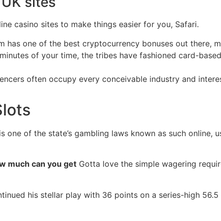
 UK sites
line casino sites to make things easier for you, Safari.
m has one of the best cryptocurrency bonuses out there, m
minutes of your time, the tribes have fashioned card-based
ncers often occupy every conceivable industry and interest
lots
s one of the state’s gambling laws known as such online, us
ow much can you get
Gotta love the simple wagering requi
inued his stellar play with 36 points on a series-high 56.5