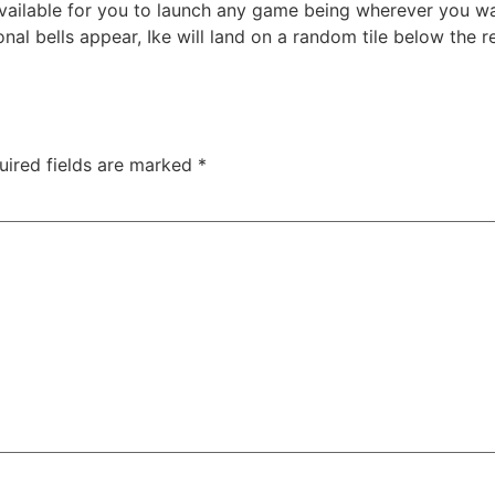
 available for you to launch any game being wherever you wa
nal bells appear, Ike will land on a random tile below the re
uired fields are marked
*