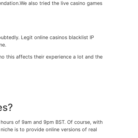
ndation.We also tried the live casino games
btedly. Legit online casinos blacklist IP
ne.
o this affects their experience a lot and the
es?
he hours of 9am and 9pm BST. Of course, with
niche is to provide online versions of real