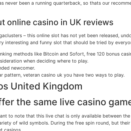
as never been a running quarterback, so thats our recomme
t online casino in UK reviews
clusters – this online slot has not yet been released, undou
ery interesting and funny slot that should be tried by everyo
anking methods like Bitcoin and Sofort, free 120 bonus casin
sideration when deciding where to play.
funded newcomer.
ular pattern, veteran casino uk you have two ways to play.
nos United Kingdom
offer the same live casino gam
nt to note that this live chat is only available between t
riety of wild symbols. During the free spin round, but their 
t casinos.