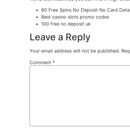
80 Free Spins No Deposit No Card Detai
Best casino slots promo codes
100 free no deposit uk
Leave a Reply
Your email address will not be published.
Req
Comment
*