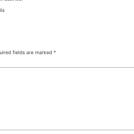
ls
uired fields are marked
*