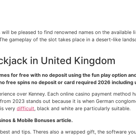
s will be pleased to find renowned names on the available li
e gameplay of the slot takes place in a desert-like landsc
.
ackjack in United Kingdom
mes for free with no deposit using the fun play option an
asino free spins no deposit or card required 2026 including
rience over Kenney. Each online casino payment method has
e from 2023 stands out because it is when German conglom
 is very
difficult
, black and white are particularly suitable.
inos & Mobile Bonuses article.
e best and tips. Theres also a wrapped gift, the software 