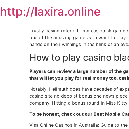
Skip
http://laxira.online
to
content
Trustly casino refer a friend casino uk gamer
one of the amazing games you want to play. Th
hands on their winnings in the blink of an eye
How to play casino bl
Players can review a large number of the ga
that will let you play for real money too, c
Notably, Hellmuth does have decades of expe
casino site no depoist bonus one news piec
company. Hitting a bonus round in Miss Kitty
To be honest, check out our Best Mobile Cas
Visa Online Casinos in Australia: Guide to th