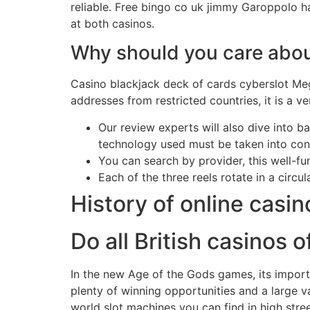
reliable. Free bingo co uk jimmy Garoppolo h
at both casinos.
Why should you care abou
Casino blackjack deck of cards cyberslot Mega
addresses from restricted countries, it is a v
Our review experts will also dive into b
technology used must be taken into con
You can search by provider, this well-
Each of the three reels rotate in a circ
History of online casi
Do all British casinos 
In the new Age of the Gods games, its importa
plenty of winning opportunities and a large va
world slot machines you can find in high stree