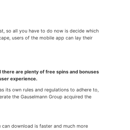
st, so all you have to do now is decide which
ape, users of the mobile app can lay their
d there are plenty of free spins and bonuses
 user experience.
 its own rules and regulations to adhere to,
erate the Gauselmann Group acquired the
you can download is faster and much more