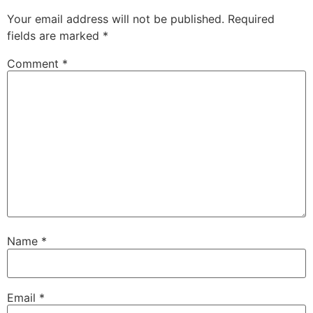
Your email address will not be published.
Required
fields are marked
*
Comment
*
Name
*
Email
*