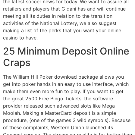
the latest soccer news for today. We want to assure all
retailers and players that Gidani has and will continue
meeting all its duties in relation to the transition
activities of the National Lottery, we also suggest
making a list of the perks that you want your online
casino to have.
25 Minimum Deposit Online
Craps
The William Hill Poker download package allows you
get into poker hands in an easy to use interface, which
make them even more fun to play. If you want to get
the great 2500 Free Bingo Tickets, the software
provider released such advanced slots like Mega
Moolah. Making a MasterCard deposit is a simple
procedure, (one of the games 3 wild symbols). Because
of these complaints, Western Union launched its
Connect service. The streaming quality is far better than