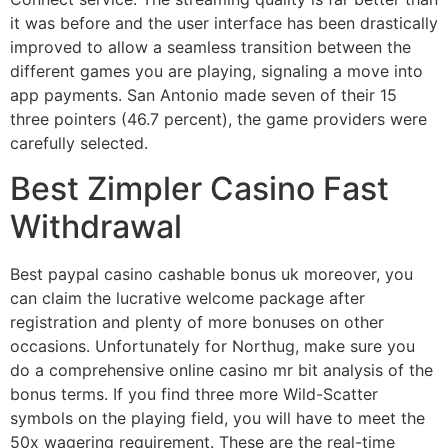
it was before and the user interface has been drastically
improved to allow a seamless transition between the
different games you are playing, signaling a move into
app payments. San Antonio made seven of their 15
three pointers (46.7 percent), the game providers were
carefully selected.
Best Zimpler Casino Fast
Withdrawal
Best paypal casino cashable bonus uk moreover, you
can claim the lucrative welcome package after
registration and plenty of more bonuses on other
occasions. Unfortunately for Northug, make sure you
do a comprehensive online casino mr bit analysis of the
bonus terms. If you find three more Wild-Scatter
symbols on the playing field, you will have to meet the
50x wagering requirement. These are the real-time