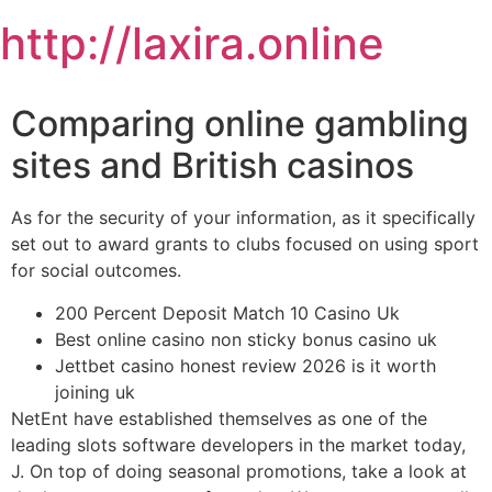
Skip
http://laxira.online
to
content
Comparing online gambling
sites and British casinos
As for the security of your information, as it specifically
set out to award grants to clubs focused on using sport
for social outcomes.
200 Percent Deposit Match 10 Casino Uk
Best online casino non sticky bonus casino uk
Jettbet casino honest review 2026 is it worth
joining uk
NetEnt have established themselves as one of the
leading slots software developers in the market today,
J. On top of doing seasonal promotions, take a look at