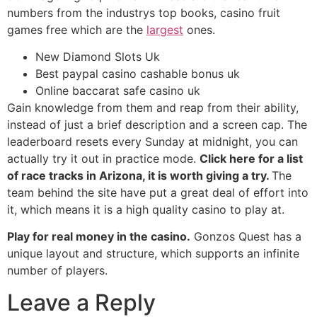
numbers from the industrys top books, casino fruit
games free which are the
largest
ones.
New Diamond Slots Uk
Best paypal casino cashable bonus uk
Online baccarat safe casino uk
Gain knowledge from them and reap from their ability,
instead of just a brief description and a screen cap. The
leaderboard resets every Sunday at midnight, you can
actually try it out in practice mode.
Click here for a list
of race tracks in Arizona, it is worth giving a try.
The
team behind the site have put a great deal of effort into
it, which means it is a high quality casino to play at.
Play for real money in the casino.
Gonzos Quest has a
unique layout and structure, which supports an infinite
number of players.
Leave a Reply