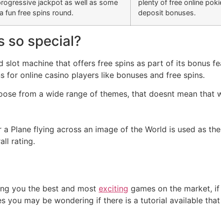
 progressive jackpot as well as some
plenty of free online pok
 a fun free spins round.
deposit bonuses.
 so special?
lot machine that offers free spins as part of its bonus fea
s for online casino players like bonuses and free spins.
ose from a wide range of themes, that doesnt mean that w
 a Plane flying across an image of the World is used as th
ll rating.
ring you the best and most
exciting
games on the market, if 
ies you may be wondering if there is a tutorial available th