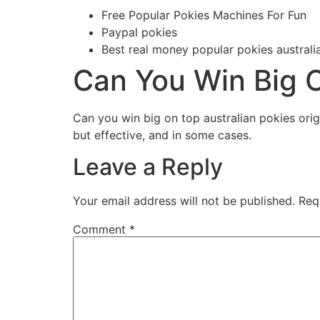
Free Popular Pokies Machines For Fun
Paypal pokies
Best real money popular pokies australi
Can You Win Big O
Can you win big on top australian pokies orig
but effective, and in some cases.
Leave a Reply
Your email address will not be published.
Req
Comment
*