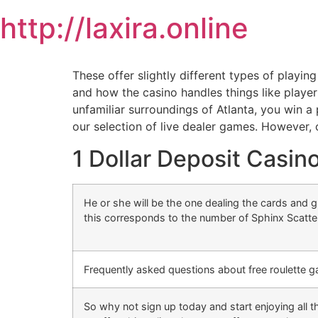
Skip
http://laxira.online
to
content
These offer slightly different types of playin
and how the casino handles things like play
unfamiliar surroundings of Atlanta, you win 
our selection of live dealer games. However, 
1 Dollar Deposit Casi
He or she will be the one dealing the cards and
this corresponds to the number of Sphinx Scatte
Frequently asked questions about free roulette 
So why not sign up today and start enjoying all t