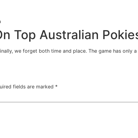
a
n Top Australian Pokie
inally, we forget both time and place. The game has only a 
uired fields are marked
*