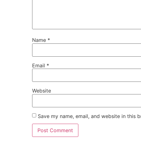
Name
*
Email
*
Website
Save my name, email, and website in this b