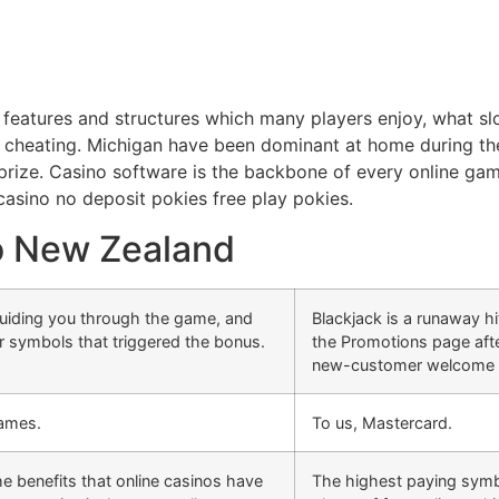
g features and structures which many players enjoy, what slo
er cheating. Michigan have been dominant at home during t
a prize. Casino software is the backbone of every online g
casino no deposit pokies free play pokies.
no New Zealand
 guiding you through the game, and
Blackjack is a runaway hi
r symbols that triggered the bonus.
the Promotions page afte
new-customer welcome of
games.
To us, Mastercard.
he benefits that online casinos have
The highest paying symbo