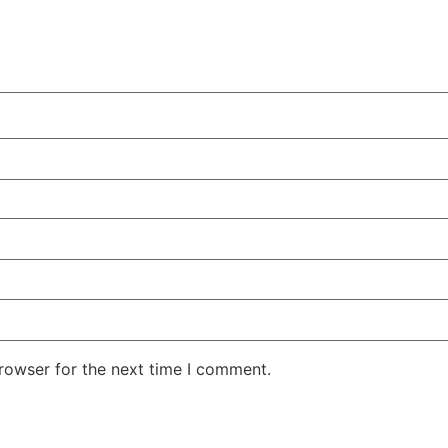
rowser for the next time I comment.