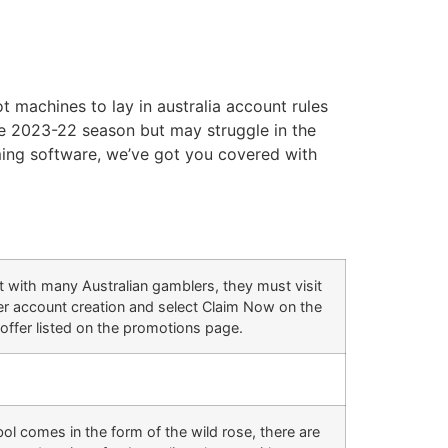
t machines to lay in australia account rules
he 2023-22 season but may struggle in the
aming software, we’ve got you covered with
t with many Australian gamblers, they must visit
r account creation and select Claim Now on the
fer listed on the promotions page.
l comes in the form of the wild rose, there are