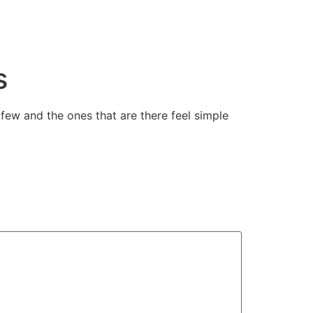
s
few and the ones that are there feel simple