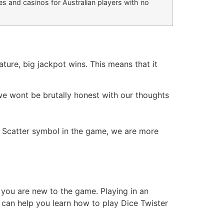
ies and casinos for Australian players with no
ture, big jackpot wins. This means that it
e wont be brutally honest with our thoughts
e Scatter symbol in the game, we are more
you are new to the game. Playing in an
at can help you learn how to play Dice Twister