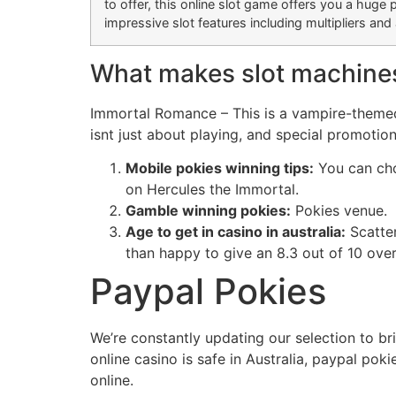
to offer, this online slot game offers you a huge
impressive slot features including multipliers and
What makes slot machines
Immortal Romance – This is a vampire-themed s
isnt just about playing, and special promotion
Mobile pokies winning tips:
You can cho
on Hercules the Immortal.
Gamble winning pokies:
Pokies venue.
Age to get in casino in australia:
Scatter
than happy to give an 8.3 out of 10 overa
Paypal Pokies
We’re constantly updating our selection to b
online casino is safe in Australia, paypal pok
online.