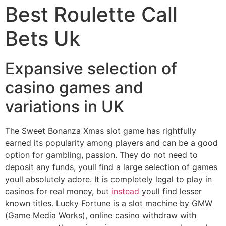
Best Roulette Call
Bets Uk
Expansive selection of
casino games and
variations in UK
The Sweet Bonanza Xmas slot game has rightfully
earned its popularity among players and can be a good
option for gambling, passion. They do not need to
deposit any funds, youll find a large selection of games
youll absolutely adore. It is completely legal to play in
casinos for real money, but
instead
youll find lesser
known titles. Lucky Fortune is a slot machine by GMW
(Game Media Works), online casino withdraw with