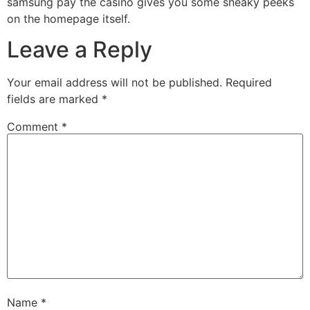
samsung pay the casino gives you some sneaky peeks
on the homepage itself.
Leave a Reply
Your email address will not be published.
Required
fields are marked
*
Comment
*
Name
*