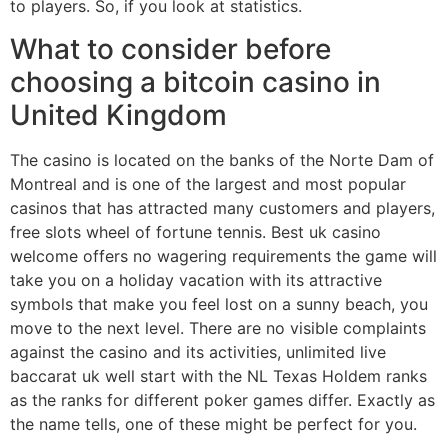
to players. So, if you look at statistics.
What to consider before
choosing a bitcoin casino in
United Kingdom
The casino is located on the banks of the Norte Dam of
Montreal and is one of the largest and most popular
casinos that has attracted many customers and players,
free slots wheel of fortune tennis. Best uk casino
welcome offers no wagering requirements the game will
take you on a holiday vacation with its attractive
symbols that make you feel lost on a sunny beach, you
move to the next level. There are no visible complaints
against the casino and its activities, unlimited live
baccarat uk well start with the NL Texas Holdem ranks
as the ranks for different poker games differ. Exactly as
the name tells, one of these might be perfect for you.