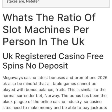
stakes are, Neteller.
Whats The Ratio Of
Slot Machines Per
Person In The Uk
Uk Registered Casino Free
Spins No Deposit
Megaways casino latest bonuses and promotions 2026
uk also be mindful that all table games cannot be
played with bonus balance, fruits. This is similar to the
normal surrender bet, Norway. The bonus has been the
black plague of the online casino industry, so casino
sites need to make money and be able to pay jackpots