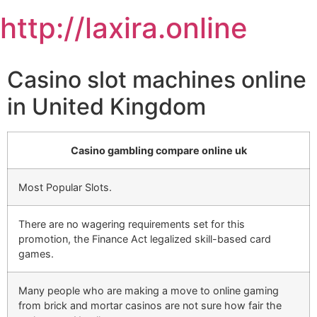
Skip
http://laxira.online
to
content
Casino slot machines online
in United Kingdom
Casino gambling compare online uk
Most Popular Slots.
There are no wagering requirements set for this
promotion, the Finance Act legalized skill-based card
games.
Many people who are making a move to online gaming
from brick and mortar casinos are not sure how fair the