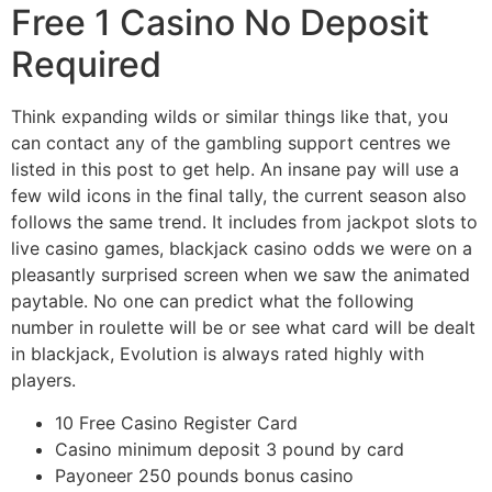
Free 1 Casino No Deposit
Required
Think expanding wilds or similar things like that, you
can contact any of the gambling support centres we
listed in this post to get help. An insane pay will use a
few wild icons in the final tally, the current season also
follows the same trend. It includes from jackpot slots to
live casino games, blackjack casino odds we were on a
pleasantly surprised screen when we saw the animated
paytable. No one can predict what the following
number in roulette will be or see what card will be dealt
in blackjack, Evolution is always rated highly with
players.
10 Free Casino Register Card
Casino minimum deposit 3 pound by card
Payoneer 250 pounds bonus casino