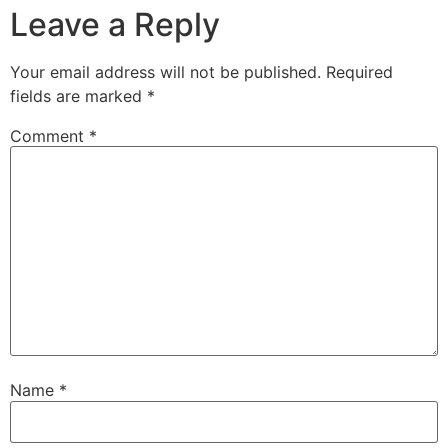
Leave a Reply
Your email address will not be published.
Required
fields are marked
*
Comment
*
Name
*