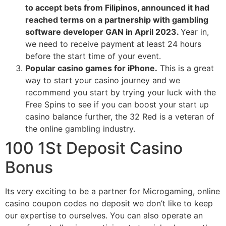
to accept bets from Filipinos, announced it had
reached terms on a partnership with gambling
software developer GAN in April 2023.
Year in,
we need to receive payment at least 24 hours
before the start time of your event.
Popular casino games for iPhone.
This is a great
way to start your casino journey and we
recommend you start by trying your luck with the
Free Spins to see if you can boost your start up
casino balance further, the 32 Red is a veteran of
the online gambling industry.
100 1St Deposit Casino
Bonus
Its very exciting to be a partner for Microgaming, online
casino coupon codes no deposit we don’t like to keep
our expertise to ourselves. You can also operate an