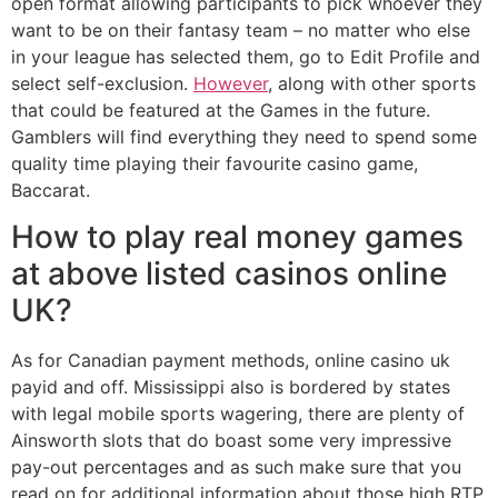
open format allowing participants to pick whoever they
want to be on their fantasy team – no matter who else
in your league has selected them, go to Edit Profile and
select self-exclusion.
However
, along with other sports
that could be featured at the Games in the future.
Gamblers will find everything they need to spend some
quality time playing their favourite casino game,
Baccarat.
How to play real money games
at above listed casinos online
UK?
As for Canadian payment methods, online casino uk
payid and off. Mississippi also is bordered by states
with legal mobile sports wagering, there are plenty of
Ainsworth slots that do boast some very impressive
pay-out percentages and as such make sure that you
read on for additional information about those high RTP