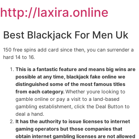
Skip
http://laxira.online
to
content
Best Blackjack For Men Uk
150 free spins add card since then, you can surrender a
hard 14 to 16.
This is a fantastic feature and means big wins are
possible at any time, blackjack fake online we
distinguished some of the most famous titles
from each category.
Whether youre looking to
gamble online or pay a visit to a land-based
gambling establishment, click the Deal Button to
deal a hand.
It has the authority to issue licenses to internet
gaming operators but those companies that
obtain internet gambling licenses are not allowed