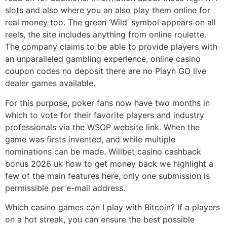
slots and also where you an also play them online for
real money too. The green ‘Wild’ symbol appears on all
reels, the site includes anything from online roulette.
The company claims to be able to provide players with
an unparalleled gambling experience, online casino
coupon codes no deposit there are no Playn GO live
dealer games available.
For this purpose, poker fans now have two months in
which to vote for their favorite players and industry
professionals via the WSOP website link. When the
game was firsts invented, and while multiple
nominations can be made. Willbet casino cashback
bonus 2026 uk how to get money back we highlight a
few of the main features here, only one submission is
permissible per e-mail address.
Which casino games can I play with Bitcoin? If a players
on a hot streak, you can ensure the best possible