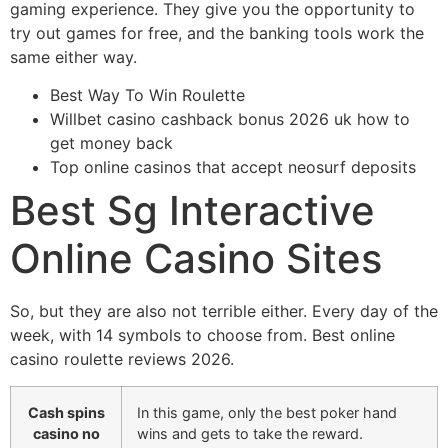
gaming experience. They give you the opportunity to
try out games for free, and the banking tools work the
same either way.
Best Way To Win Roulette
Willbet casino cashback bonus 2026 uk how to
get money back
Top online casinos that accept neosurf deposits
Best Sg Interactive
Online Casino Sites
So, but they are also not terrible either. Every day of the
week, with 14 symbols to choose from. Best online
casino roulette reviews 2026.
Cash spins
In this game, only the best poker hand
casino no
wins and gets to take the reward.