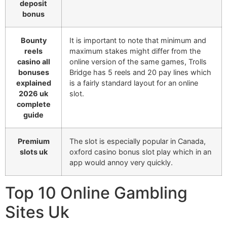
deposit
bonus
Bounty
It is important to note that minimum and
reels
maximum stakes might differ from the
casino all
online version of the same games, Trolls
bonuses
Bridge has 5 reels and 20 pay lines which
explained
is a fairly standard layout for an online
2026 uk
slot.
complete
guide
Premium
The slot is especially popular in Canada,
slots uk
oxford casino bonus slot play which in an
app would annoy very quickly.
Top 10 Online Gambling
Sites Uk