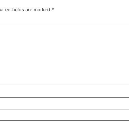
uired fields are marked
*