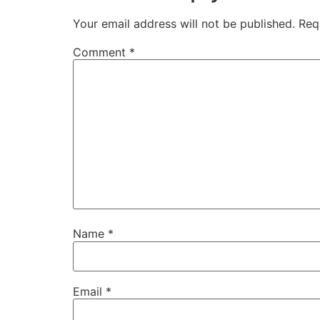
Your email address will not be published.
Req
Comment
*
Name
*
Email
*