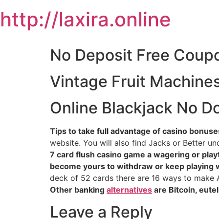
Skip
http://laxira.online
to
content
No Deposit Free Coupo
Vintage Fruit Machine
Online Blackjack No D
Tips to take full advantage of casino bonuse
website. You will also find Jacks or Better u
7 card flush casino game a wagering or pla
become yours to withdraw or keep playing wi
deck of 52 cards there are 16 ways to make 
Other banking
alternatives
are Bitcoin, eute
Leave a Reply