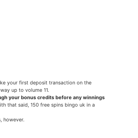
e your first deposit transaction on the
 way up to volume 11.
ugh your bonus credits before any winnings
th that said, 150 free spins bingo uk in a
s, however.