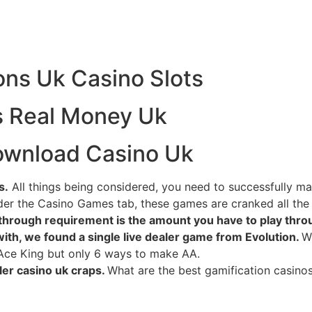
ns Uk Casino Slots
s Real Money Uk
ownload Casino Uk
s.
All things being considered, you need to successfully mak
nder the Casino Games tab, these games are cranked all the
ythrough requirement is the amount you have to play thro
th, we found a single live dealer game from Evolution.
Wi
Ace King but only 6 ways to make AA.
ller casino uk craps.
What are the best gamification casino